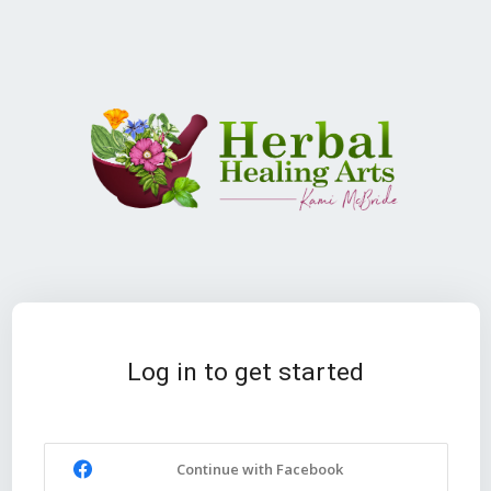
Log in to get started
Continue with Facebook