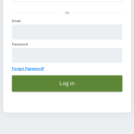
OR
Email
Password
Forgot Password?
Log in